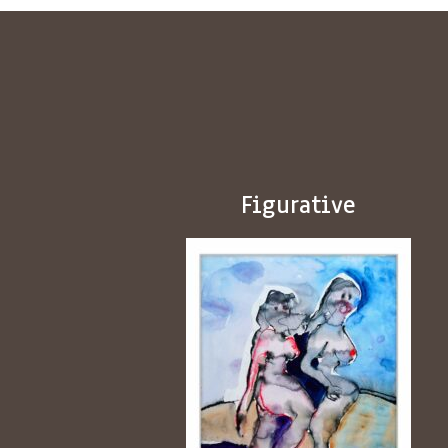
Figurative