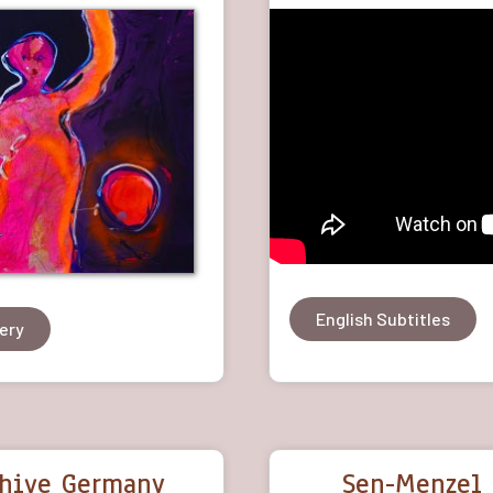
English Subtitles
lery
chive Germany
Sen-Menzel 