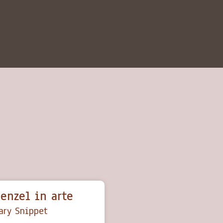
enzel in arte
ry Snippet