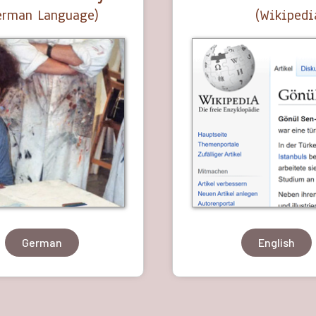
German Language)
(Wikipedi
German
English