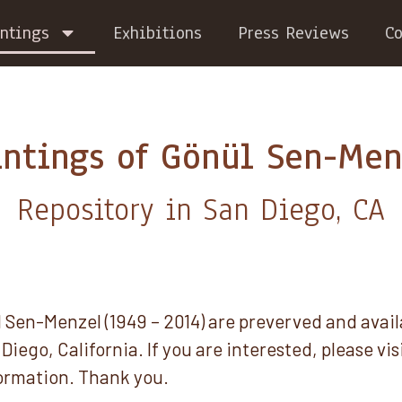
ntings
Exhibitions
Press Reviews
Co
intings of Gönül Sen-Men
Repository in San Diego, CA
 Sen-Menzel (1949 – 2014) are preverved and avail
Diego, California. If you are interested, please vis
ormation. Thank you.