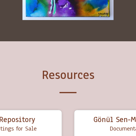
Resources
Repository
Gönül Sen-M
tings for Sale
Documenta