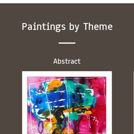
Paintings by Theme
Abstract