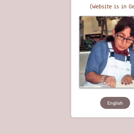
(Website is in 
English