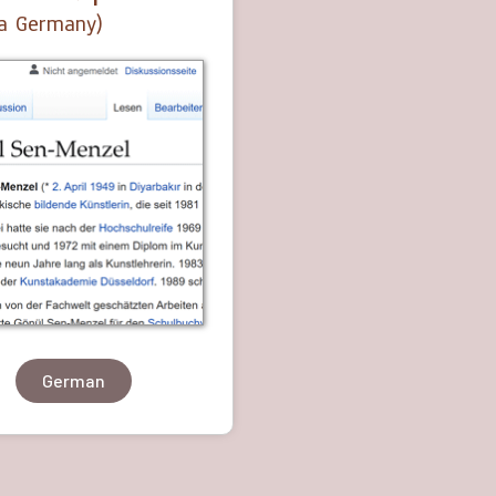
a Germany)
German