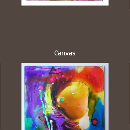
Canvas