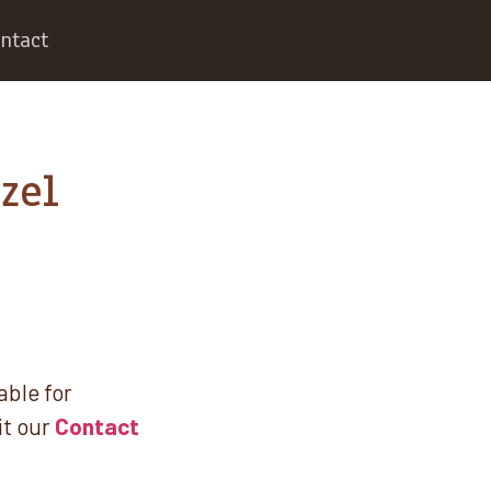
ntact
zel
able for
it our
Contact