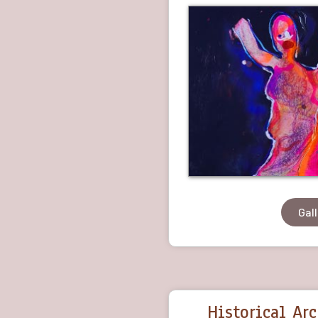
Gal
Historical Ar