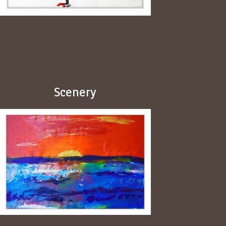
Scenery