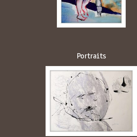
Portraits