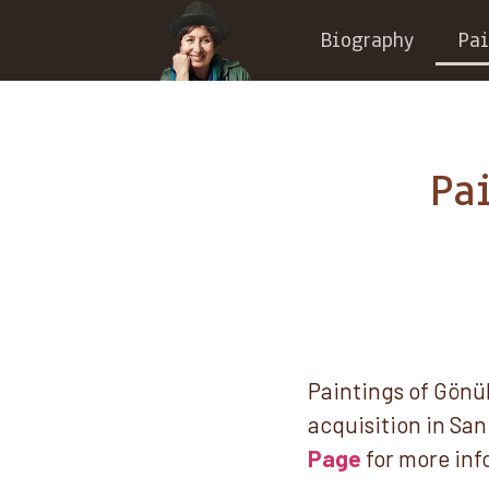
Biography
Pai
Pa
Paintings of Gönül
acquisition in San 
Page
for more inf