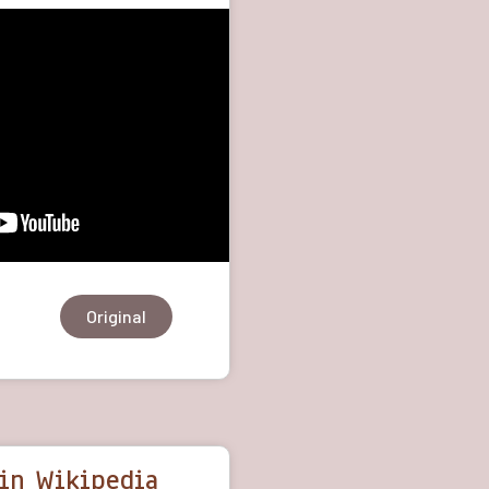
Original
in Wikipedia