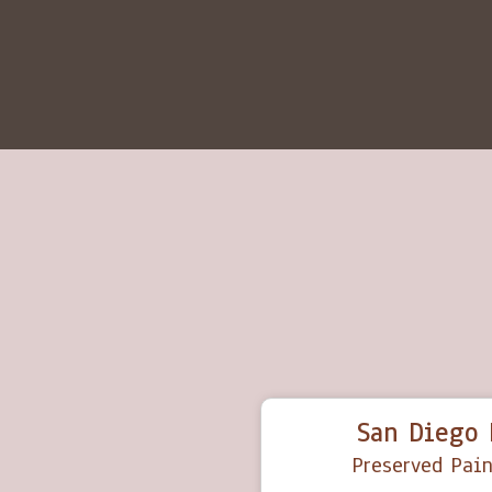
San Diego 
Preserved Pain