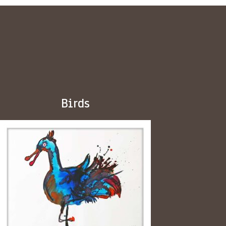
Birds